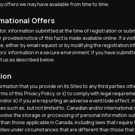
ny offers we may have available from time to time.
mational Offers
itor, information submitted at the time of registration or su
rovided notice of this fact is made available online. If a vis
, either by email request or by modifying the registration i
tors’ information in a secure environment. If you have submit
t us as described below.
tion
formation that you provide on its Sites to any third parties 
ms of this Privacy Policy, or ii) to comply with legal requirem
d/or iii) if you are reporting an adverse event/side effect, 
es such as, but not limited to, Canadian and/or international
involve the storage or processing of personal information o
 than those applicable in Canada, including laws that require
ties under circumstances that are different than those that