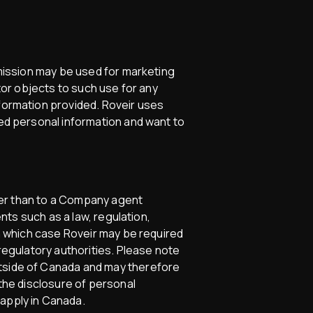
bmission may be used for marketing
itor objects to such use for any
nformation provided. Roveir uses
ted personal information and want to
other than to a Company agent
ents such as a law, regulation,
in which case Roveir may be required
 regulatory authorities. Please note
utside of Canada and may therefore
 the disclosure of personal
 apply in Canada.