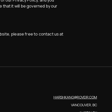
 of our Privacy Policy, and you
 that it will be governed by our
site, please free to contact us at
HARSHKANG@ROVEIR.COM
VANCOUVER, BC