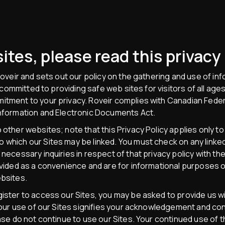
ites, please read this privacy 
 Roveir and sets out our policy on the gathering and use of inf
is committed to providing safe web sites for visitors of all a
itment to your privacy. Roveir complies with Canadian Federa
Information and Electronic Documents Act.
 other websites; note that this Privacy Policy applies only to
which our Sites may be linked. You must check on any linked 
 necessary inquiries in respect of that privacy policy with th
rovided as a convenience and are for informational purposes o
ebsites.
gister to access our Sites, you may be asked to provide us 
 Your use of our Sites signifies your acknowledgement and cons
ease do not continue to use our Sites. Your continued use of 