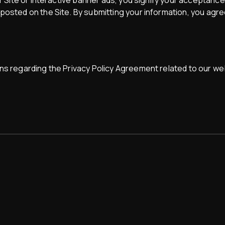
ir Site or interactive banner ads, you signify your acceptance
osted on the Site. By submitting your information, you agree
ns regarding the Privacy Policy Agreement related to our web