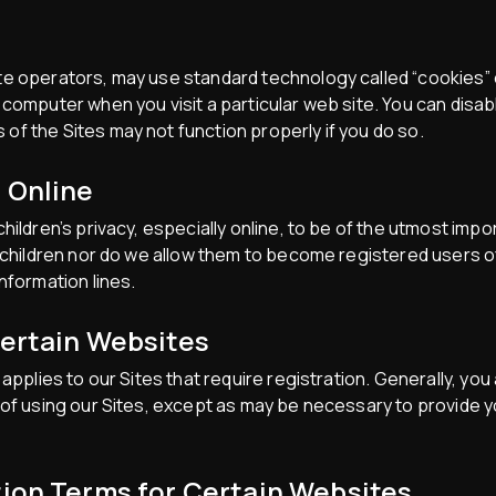
e operators, may use standard technology called “cookies” o
computer when you visit a particular web site. You can disab
f the Sites may not function properly if you do so.
n Online
hildren’s privacy, especially online, to be of the utmost imp
m children nor do we allow them to become registered users of
nformation lines.
Certain Websites
applies to our Sites that require registration. Generally, you
 of using our Sites, except as may be necessary to provide y
tion Terms for Certain Websites