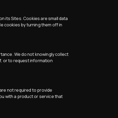
n its Sites. Cookies are small data
le cookies by turning them off in
ortance. We do not knowingly collect
, or to request information
 are not required to provide
ou with a product or service that