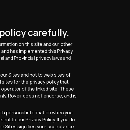
policy carefully.
ormation on this site and our other
ges and has implemented this Privacy
l and Provincial privacy laws and
 our Sites and not to web sites of
sites for the privacy policy that
e operator of the linked site. These
nly. Roveir does not endorse, and is
with personal information when you
ent to our Privacy Policy. If you do
the Sites signifies your acceptance