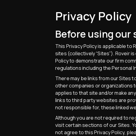
Privacy Policy
Before using our s
This Privacy Policy is applicable to
sites (collectively “Sites”). Roveir 
Policy to demonstrate our firm comm
regulations including the Personal 
There may be links from our Sites to
other companies or organizations to 
applies to that site and/or make any
links to third party websites are p
not responsible for, these linked w
Although you are not required to re
visit certain sections of our Sites.
not agree to this Privacy Policy, pl