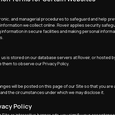
ctronic, and managerial procedures to safeguard and help pr
 information we collect online. Roveir applies security safeg
g information in secure facilities and making personal inform
s.
 us is stored on our database servers at Roveir, or hosted b
e them to observe our Privacy Policy.
changes will be posted on this page of our Site so that you ar
 and the circumstances under which we may disclose it.
vacy Policy