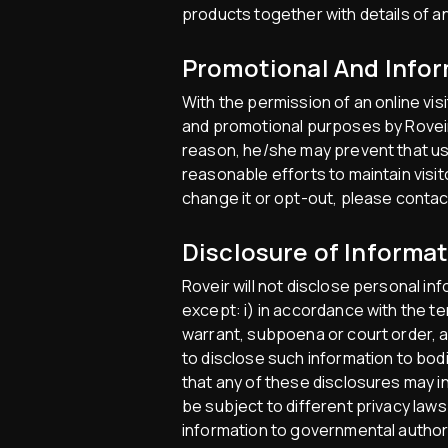
products together with details of a
Promotional And Infor
With the permission of an online vis
and promotional purposes by Roveir p
reason, he/she may prevent that use
reasonable efforts to maintain visi
change it or opt-out, please contac
Disclosure of Informa
Roveir will not disclose personal in
except: i) in accordance with the ter
warrant, subpoena or court order, an
to disclose such information to bodi
that any of these disclosures may 
be subject to different privacy laws
information to governmental authori