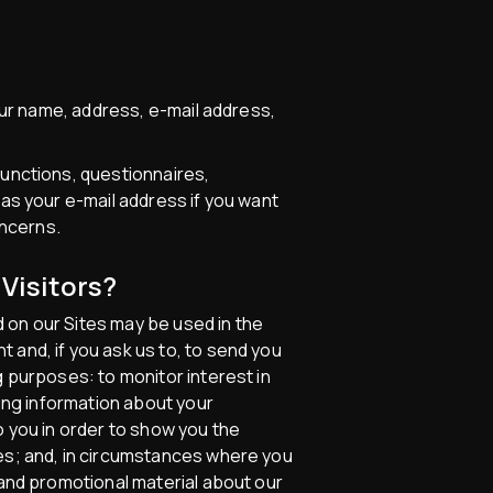
your name, address, e-mail address,
functions, questionnaires,
 as your e-mail address if you want
oncerns.
Visitors?
 on our Sites may be used in the
 and, if you ask us to, to send you
g purposes: to monitor interest in
ting information about your
o you in order to show you the
ces; and, in circumstances where you
 and promotional material about our