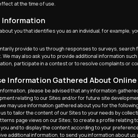
ffect at the time of use.
l Information
about you that identifies you as an individual, for example, 
untarily provide to us through responses to surveys, search 
. We may also ask you to provide additional information such
mation, participate in a contest or to resolve complaints or c
 Information Gathered About Online 
nformation, please be advised that any information gathered
ent relating to our Sites and/or for future site development
, we may use information gathered about you for the followin
us to tailor the content of our Sites to your needs by collec
terns page views on our Sites; to create a profile relating t
o you and to display the content according to your preferen
eive additional information, to send you information about us