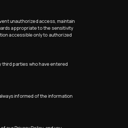
event unauthorized access, maintain
uards appropriate to the sensitivity
ation accessible only to authorized
y third parties who have entered
e always informed of the information