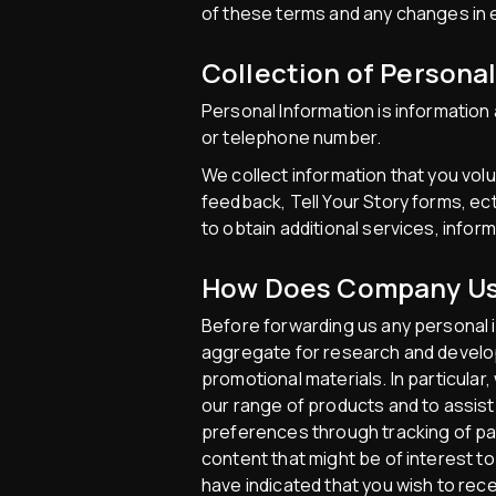
of these terms and any changes in e
Collection of Persona
Personal Information is information 
or telephone number.
We collect information that you vol
feedback, Tell Your Story forms, ect
to obtain additional services, infor
How Does Company Use
Before forwarding us any personal i
aggregate for research and developm
promotional materials. In particular
our range of products and to assist 
preferences through tracking of pat
content that might be of interest t
have indicated that you wish to rec