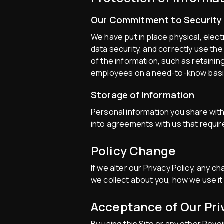
Our Commitment to Security
We have put in place physical, ele
data security, and correctly use the
of the information, such as retainin
employees on a need-to-know basi
Storage of Information
Personal information you share with
into agreements with us that requir
Policy Change
If we alter our Privacy Policy, any 
we collect about you, how we use it
Acceptance of Our Pri