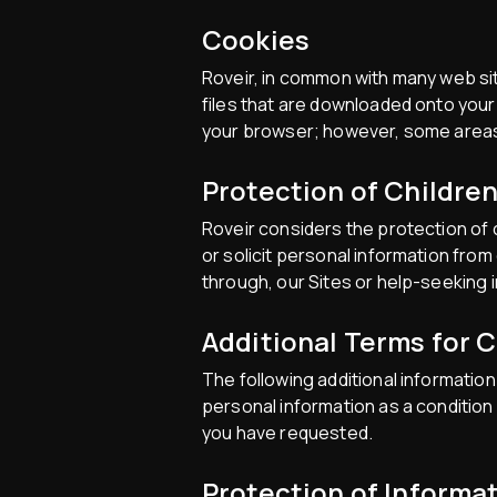
Cookies
Roveir, in common with many web sit
files that are downloaded onto your 
your browser; however, some areas o
Protection of Childre
Roveir considers the protection of c
or solicit personal information fro
through, our Sites or help-seeking i
Additional Terms for 
The following additional information 
personal information as a condition
you have requested.
Protection of Informa