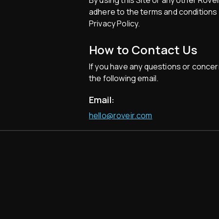
By using this Site or any other Rove
adhere to the terms and conditions p
Privacy Policy.
How to Contact Us
If you have any questions or concer
the following email.
Email:
hello@roveir.com